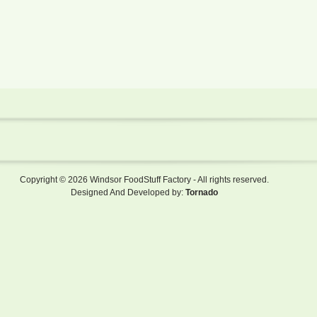
Copyright © 2026 Windsor FoodStuff Factory - All rights reserved.
Designed And Developed by:
Tornado