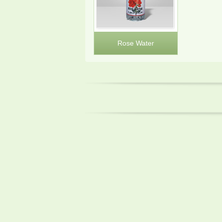
Rose Water