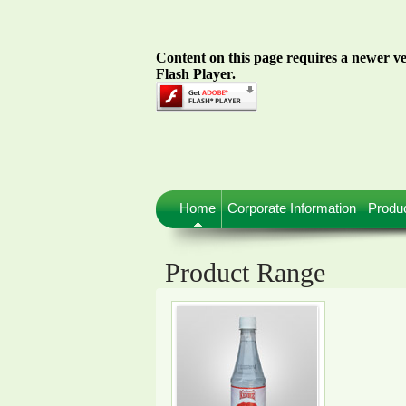
Content on this page requires a newer v
Flash Player.
Home
Corporate Information
Produ
Product Range