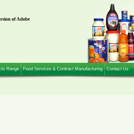
ersion of Adobe
cts Range
Food Services & Contract Manufacturing
Contact Us