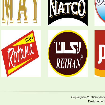
Copyright © 2026 Windsor F
Designed An