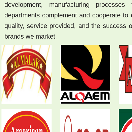
development, manufacturing processes
departments complement and cooperate to e
quality, service provided, and the success
brands we market.