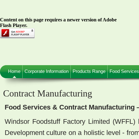
Content on this page requires a newer version of Adobe
Flash Player.
Home
Corporate Information
Products Range
Food Services
Contract Manufacturing
Food Services & Contract Manufacturing 
Windsor Foodstuff Factory Limited (WFFL)
Development culture on a holistic level - fro